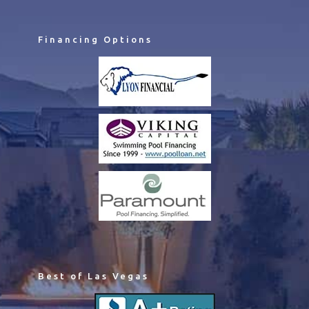
Financing Options
Best of Las Vegas