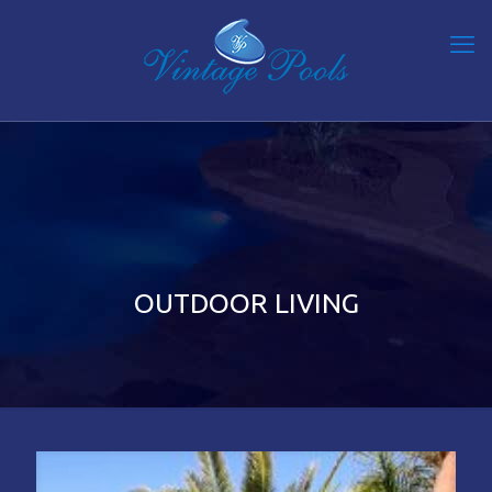
OUTDOOR LIVING