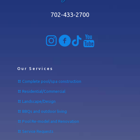
702-433-2700
Our Services
Complete pool/spa construction
Residential/Commercial
Landscape/Design
BBQs and outdoor living
Pool Re-model and Renovation
Service Requests