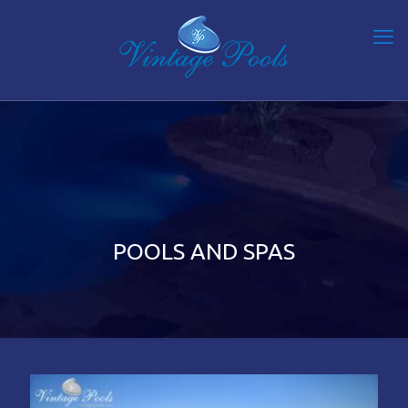
POOLS AND SPAS