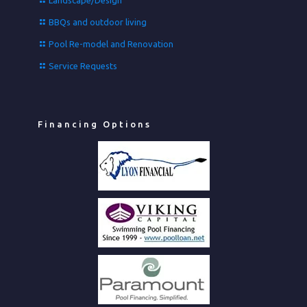
Landscape/Design
BBQs and outdoor living
Pool Re-model and Renovation
Service Requests
Financing Options