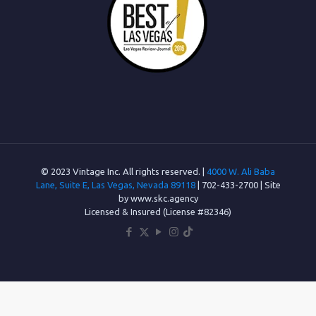
© 2023 Vintage Inc. All rights reserved. |
4000 W. Ali Baba
Lane, Suite E, Las Vegas, Nevada 89118
| 702-433-2700 | Site
by www.skc.agency
Licensed & Insured (License #82346)