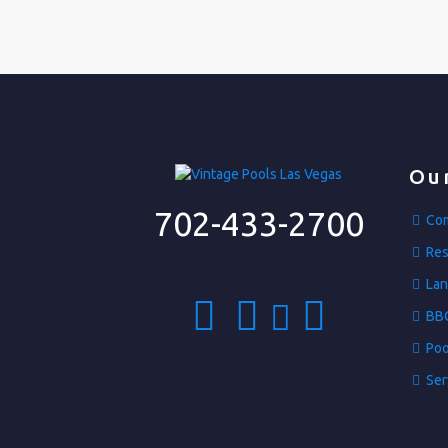
Our
702-433-2700
Com
Res
Lan
BBQ
Poo
Ser