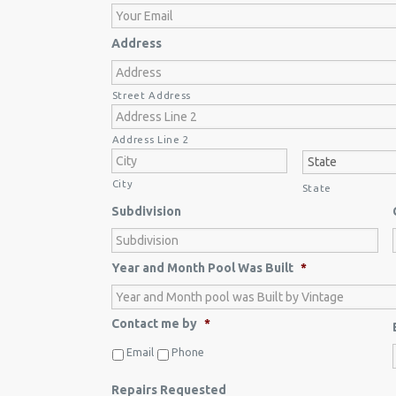
Address
Street Address
Address Line 2
City
State
Subdivision
Year and Month Pool Was Built
*
Contact me by
*
Email
Phone
Repairs Requested