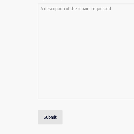
Submit