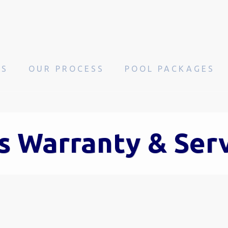
OS
OUR PROCESS
POOL PACKAGES
s Warranty & Ser