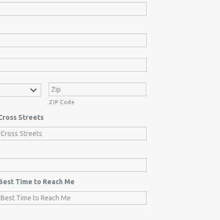
ZIP Code
Cross Streets
Best Time to Reach Me