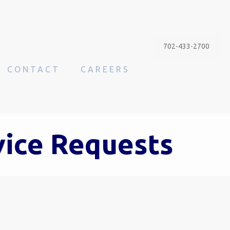
702-433-2700
CONTACT
CAREERS
vice Requests