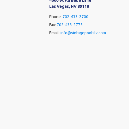
4000 W. Ali Baba Lane
Las Vegas, NV 89118
Phone:
702-433-2700
Fax:
702-433-2775
Email:
info@vintagepoolslv.com