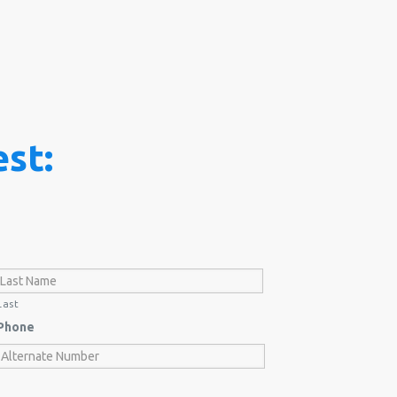
st:
Last
Phone