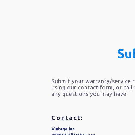
Su
Submit your warranty/service 
using our contact form, or call
any questions you may have:
Contact:
Vintage Inc