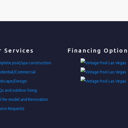
 Services
Financing Option
plete pool/spa construction
idential/Commercial
dscape/Design
s and outdoor living
l Re-model and Renovation
vice Requests