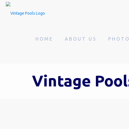
HOME
ABOUT US
PHOT
Vintage Pool