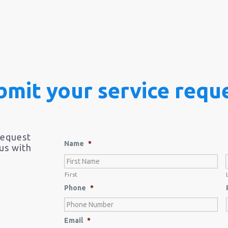
bmit your service reque
request
Name
*
 us with
First
Phone
*
Email
*