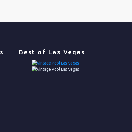
s
Best of Las Vegas